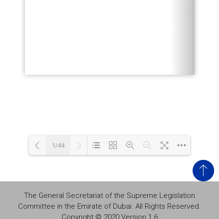
1/44
Loading PDF 87% ...
The General Secretariat of the Supreme Legislation
Committee in the Emirate of Dubai. All Rights Reserved.
Copyright © 2020 Version 1.6