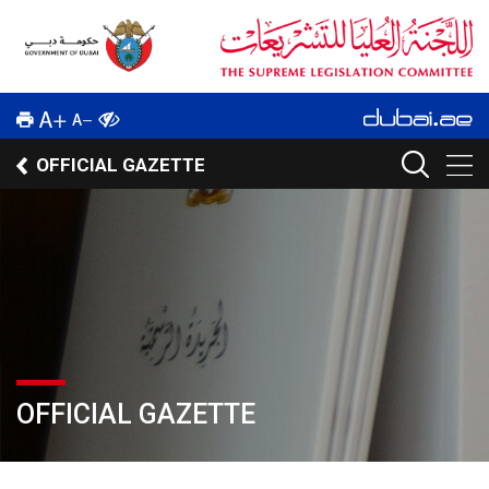
OFFICIAL GAZETTE
OFFICIAL GAZETTE